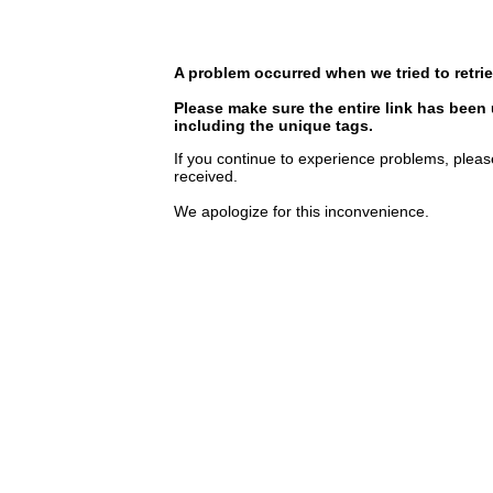
A problem occurred when we tried to retrie
Please make sure the entire link has been
including the unique tags.
If you continue to experience problems, pleas
received.
We apologize for this inconvenience.