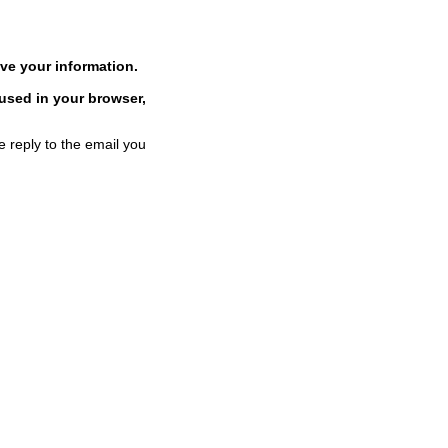
ve your information.
 used in your browser,
e reply to the email you