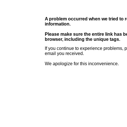
A problem occurred when we tried to r
information.
Please make sure the entire link has 
browser, including the unique tags.
If you continue to experience problems, p
email you received.
We apologize for this inconvenience.